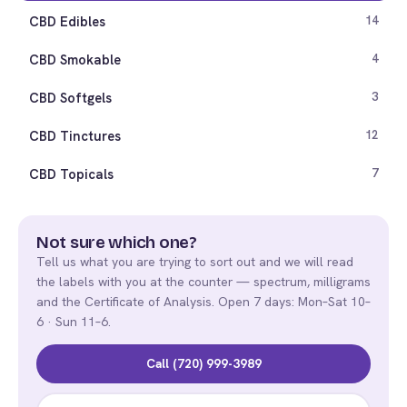
CBD Edibles
14
CBD Smokable
4
CBD Softgels
3
CBD Tinctures
12
CBD Topicals
7
Not sure which one?
Tell us what you are trying to sort out and we will read
the labels with you at the counter — spectrum, milligrams
and the Certificate of Analysis. Open 7 days: Mon–Sat 10–
6 · Sun 11–6.
Call (720) 999-3989