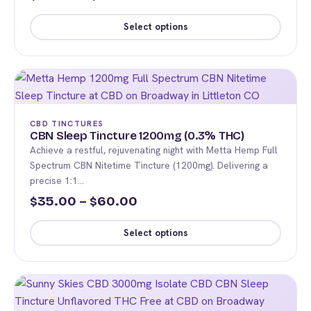
range:
the
Select options
product
$65.00
This
page
through
product
$120.00
has
multiple
variants.
CBD TINCTURES
The
CBN Sleep Tincture 1200mg (0.3% THC)
Achieve a restful, rejuvenating night with Metta Hemp Full
options
Spectrum CBN Nitetime Tincture (1200mg). Delivering a
may
precise 1:1…
be
Price
35.00
–
60.00
$
$
chosen
range:
on
Select options
the
$35.00
This
product
through
product
page
$60.00
has
multiple