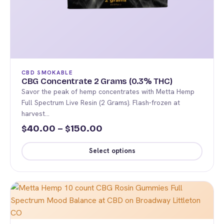
page
CBD SMOKABLE
CBG Concentrate 2 Grams (0.3% THC)
Savor the peak of hemp concentrates with Metta Hemp
Full Spectrum Live Resin (2 Grams). Flash-frozen at
harvest…
Price
40.00
–
150.00
$
$
range:
Select options
$40.00
This
through
product
$150.00
has
multiple
variants.