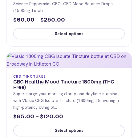
may
Science Peppermint CBG+CBD Mood Balance Drops
be
(1500mg Total).…
chosen
Price
60.00
–
250.00
$
$
on
range:
the
Select options
$60.00
product
This
page
through
product
$250.00
has
multiple
variants.
CBD TINCTURES
The
CBG Healthy Mood Tincture 1800mg (THC
Free)
options
Supercharge your morning clarity and daytime stamina
may
with Vlasic CBG Isolate Tincture (1800mg). Delivering a
be
high-potency 60mg of…
chosen
Price
65.00
–
120.00
$
$
on
range:
the
Select options
$65.00
product