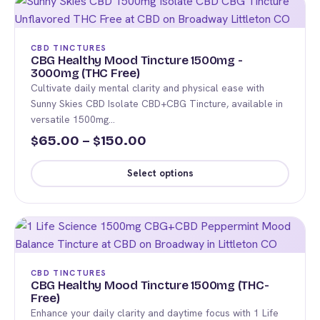
$175.00
has
multiple
variants.
CBD TINCTURES
The
CBG Healthy Mood Tincture 1500mg -
3000mg (THC Free)
options
Cultivate daily mental clarity and physical ease with
may
Sunny Skies CBD Isolate CBD+CBG Tincture, available in
be
versatile 1500mg…
chosen
Price
65.00
–
150.00
$
$
on
range:
the
Select options
$65.00
product
This
page
through
product
$150.00
has
multiple
variants.
CBD TINCTURES
The
CBG Healthy Mood Tincture 1500mg (THC-
Free)
options
Enhance your daily clarity and daytime focus with 1 Life