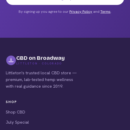
By signing up you agree to our
Privacy Policy
and
Terms
.
CBD on Broadway
LITTLETON · COLORADO
Littleton's trusted local CBD store —
premium, lab-tested hemp wellness
with real guidance since 2019.
SHOP
Shop CBD
July Special