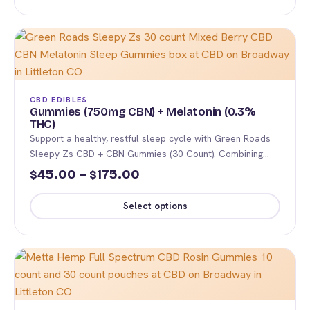
This
page
through
product
$225.00
has
multiple
variants.
The
CBD EDIBLES
options
Gummies (750mg CBN) + Melatonin (0.3%
THC)
may
Support a healthy, restful sleep cycle with Green Roads
be
Sleepy Zs CBD + CBN Gummies (30 Count). Combining…
chosen
Price
45.00
–
175.00
$
$
on
range:
the
Select options
$45.00
product
This
page
through
product
$175.00
has
multiple
variants.