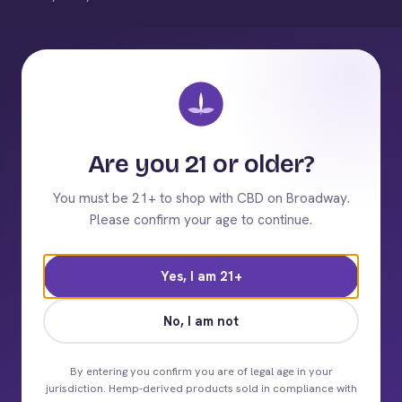
Are you 21 or older?
You must be 21+ to shop with CBD on Broadway.
Please confirm your age to continue.
Yes, I am 21+
No, I am not
By entering you confirm you are of legal age in your
jurisdiction. Hemp-derived products sold in compliance with