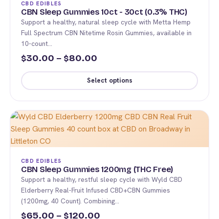
CBD EDIBLES
options
CBN Sleep Gummies 10ct - 30ct (0.3% THC)
Support a healthy, natural sleep cycle with Metta Hemp
may
Full Spectrum CBN Nitetime Rosin Gummies, available in
be
10-count…
chosen
Price
30.00
–
80.00
$
$
on
range:
the
Select options
product
$30.00
This
page
through
product
$80.00
has
multiple
variants.
The
CBD EDIBLES
options
CBN Sleep Gummies 1200mg (THC Free)
Support a healthy, restful sleep cycle with Wyld CBD
may
Elderberry Real-Fruit Infused CBD+CBN Gummies
be
(1200mg, 40 Count). Combining…
chosen
Price
65.00
–
120.00
$
$
on