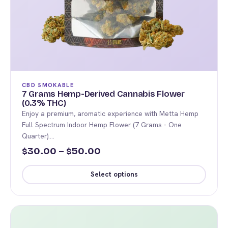
CBD SMOKABLE
7 Grams Hemp-Derived Cannabis Flower
(0.3% THC)
Enjoy a premium, aromatic experience with Metta Hemp
Full Spectrum Indoor Hemp Flower (7 Grams - One
Quarter).…
Price
30.00
–
50.00
$
$
range:
Select options
$30.00
This
through
product
$50.00
has