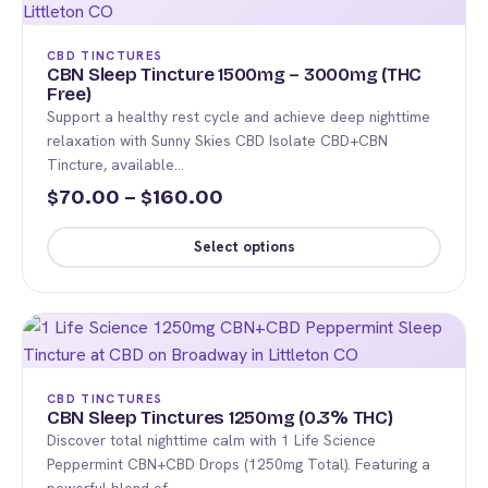
variants.
The
CBD TINCTURES
options
CBN Sleep Tincture 1500mg – 3000mg (THC
Free)
may
Support a healthy rest cycle and achieve deep nighttime
be
relaxation with Sunny Skies CBD Isolate CBD+CBN
chosen
Tincture, available…
on
Price
70.00
–
160.00
$
$
the
range:
product
Select options
$70.00
page
This
through
product
$160.00
has
multiple
variants.
CBD TINCTURES
The
CBN Sleep Tinctures 1250mg (0.3% THC)
Discover total nighttime calm with 1 Life Science
options
Peppermint CBN+CBD Drops (1250mg Total). Featuring a
may