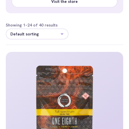
Visit the store
Showing 1–24 of 40 results