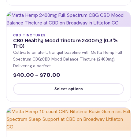
This
page
through
product
$120.00
has
multiple
variants.
CBD TINCTURES
The
CBG Healthy Mood Tincture 2400mg (0.3%
THC)
options
Cultivate an alert, tranquil baseline with Metta Hemp Full
may
Spectrum CBG:CBD Mood Balance Tincture (2400mg).
be
Delivering a perfect…
chosen
Price
40.00
–
70.00
$
$
on
range:
the
Select options
$40.00
product
This
page
through
product
$70.00
has
multiple
variants.
The