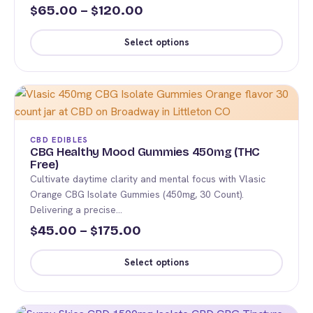
chosen
Price
65.00
–
120.00
$
$
on
range:
the
Select options
$65.00
product
This
page
through
product
$120.00
has
multiple
variants.
CBD EDIBLES
The
CBG Healthy Mood Gummies 450mg (THC
Free)
options
Cultivate daytime clarity and mental focus with Vlasic
may
Orange CBG Isolate Gummies (450mg, 30 Count).
be
Delivering a precise…
chosen
Price
45.00
–
175.00
$
$
on
range:
the
Select options
$45.00
product
This
page
through
product