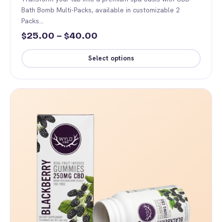
Bath Bomb Multi-Packs, available in customizable 2
Packs…
Price
25.00
–
40.00
$
$
range:
Select options
$25.00
This
through
product
$40.00
has
multiple
variants.
The
options
may
be
chosen
on
the