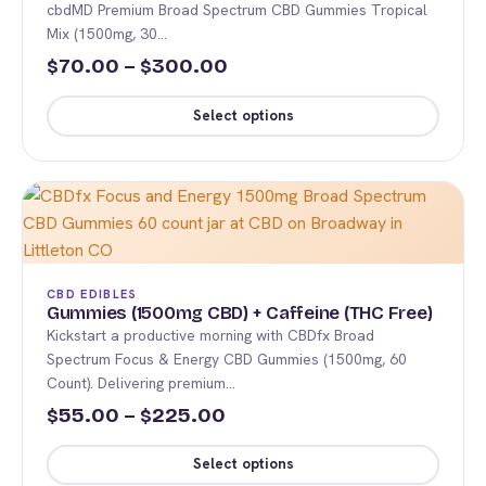
cbdMD Premium Broad Spectrum CBD Gummies Tropical
may
Mix (1500mg, 30…
be
Price
70.00
–
300.00
$
$
chosen
range:
on
Select options
$70.00
the
This
product
through
product
page
$300.00
has
multiple
variants.
The
CBD EDIBLES
options
Gummies (1500mg CBD) + Caffeine (THC Free)
Kickstart a productive morning with CBDfx Broad
may
Spectrum Focus & Energy CBD Gummies (1500mg, 60
be
Count). Delivering premium…
chosen
Price
55.00
–
225.00
$
$
on
range:
the
Select options
product
$55.00