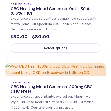
The
CBD EDIBLES
options
CBG Healthy Mood Gummies 10ct – 30ct
(0.3% THC)
may
Experience clean, solventless cannabinoid support with
be
Metta Hemp Full Spectrum CBG Rosin Mood Balance
chosen
Gummies, available in 10-count…
on
Price
30.00
–
80.00
$
$
the
range:
product
Select options
$30.00
page
This
through
product
$80.00
has
multiple
variants.
CBD EDIBLES
The
CBG Healthy Mood Gummies 1200mg CBG
(THC Free)
options
Experience delicious, plant-powered equilibrium with
may
Wyld CBD Pear Real-Fruit Infused CBD+CBG Gummies
be
(1200mg, 40 Count). Blending a precise…