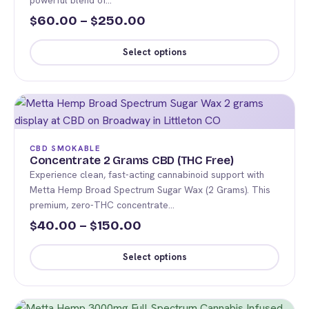
powerful blend of…
be
Price
60.00
–
250.00
$
$
chosen
range:
on
Select options
the
$60.00
This
product
through
product
page
$250.00
has
multiple
variants.
CBD SMOKABLE
The
Concentrate 2 Grams CBD (THC Free)
Experience clean, fast-acting cannabinoid support with
options
Metta Hemp Broad Spectrum Sugar Wax (2 Grams). This
may
premium, zero-THC concentrate…
be
Price
40.00
–
150.00
$
$
chosen
range:
on
Select options
the
$40.00
This
product
through
product
page
$150.00