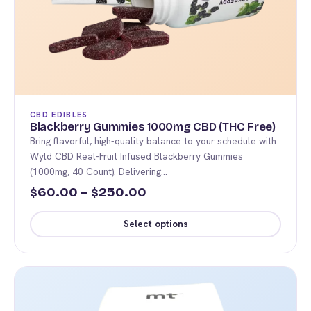
product
page
CBD EDIBLES
Blackberry Gummies 1000mg CBD (THC Free)
Bring flavorful, high-quality balance to your schedule with
Wyld CBD Real-Fruit Infused Blackberry Gummies
(1000mg, 40 Count). Delivering…
Price
60.00
–
250.00
$
$
range:
Select options
$60.00
This
through
product
$250.00
has
multiple