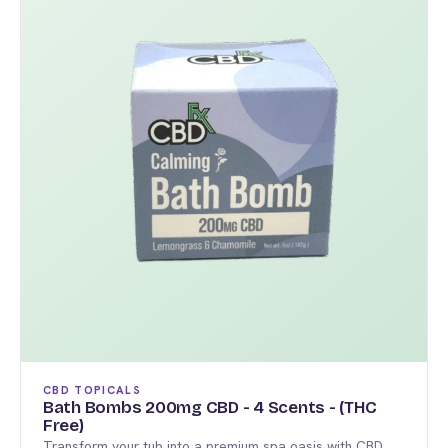
multiple
variants.
The
options
may
be
chosen
on
the
product
page
CBD TOPICALS
Bath Bombs 200mg CBD - 4 Scents - (THC
Free)
Transform your tub into a premium spa oasis with CBD