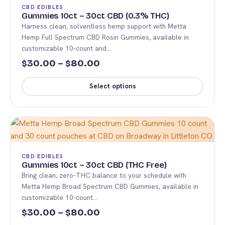
The
CBD EDIBLES
options
Gummies 10ct – 30ct CBD (0.3% THC)
Harness clean, solventless hemp support with Metta
may
Hemp Full Spectrum CBD Rosin Gummies, available in
be
customizable 10-count and…
chosen
Price
30.00
–
80.00
$
$
on
range:
the
Select options
product
$30.00
This
page
through
product
$80.00
has
multiple
variants.
CBD EDIBLES
The
Gummies 10ct – 30ct CBD (THC Free)
Bring clean, zero-THC balance to your schedule with
options
Metta Hemp Broad Spectrum CBD Gummies, available in
may
customizable 10-count…
be
Price
30.00
–
80.00
$
$
chosen