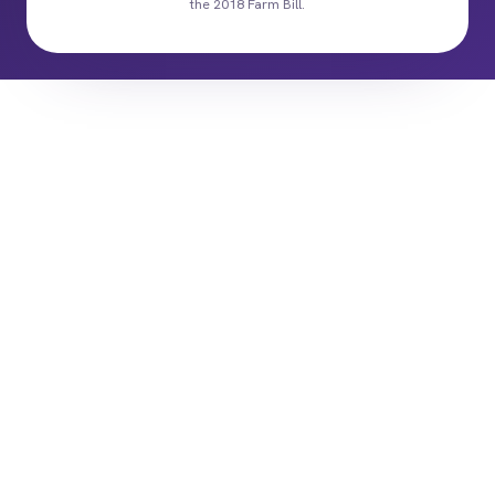
the 2018 Farm Bill.