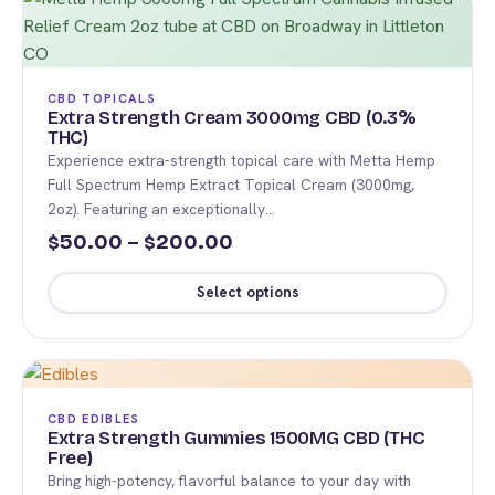
has
multiple
variants.
The
CBD TOPICALS
options
Extra Strength Cream 3000mg CBD (0.3%
THC)
may
Experience extra-strength topical care with Metta Hemp
be
Full Spectrum Hemp Extract Topical Cream (3000mg,
chosen
2oz). Featuring an exceptionally…
on
Price
50.00
–
200.00
$
$
the
range:
product
Select options
$50.00
page
This
through
product
$200.00
has
multiple
CBD EDIBLES
variants.
Extra Strength Gummies 1500MG CBD (THC
Free)
The
Bring high-potency, flavorful balance to your day with
options