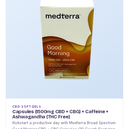
variants.
The
options
may
be
chosen
on
the
product
page
CBD SOFTGELS
Capsules (1500mg CBD + CBG) + Caffeine +
Ashwagandha (THC Free)
Kickstart a productive day with Medterra Broad Spectrum
Good Morning CBD + CBG Capsules (30 Count). Featuring