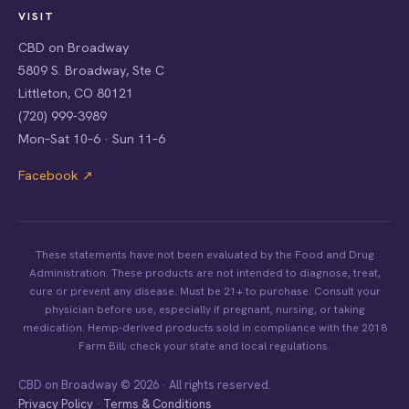
VISIT
CBD on Broadway
5809 S. Broadway, Ste C
Littleton, CO 80121
(720) 999-3989
Mon–Sat 10–6 · Sun 11–6
Facebook ↗
These statements have not been evaluated by the Food and Drug
Administration. These products are not intended to diagnose, treat,
cure or prevent any disease. Must be 21+ to purchase. Consult your
physician before use, especially if pregnant, nursing, or taking
medication. Hemp-derived products sold in compliance with the 2018
Farm Bill; check your state and local regulations.
CBD on Broadway © 2026 · All rights reserved.
Privacy Policy
·
Terms & Conditions