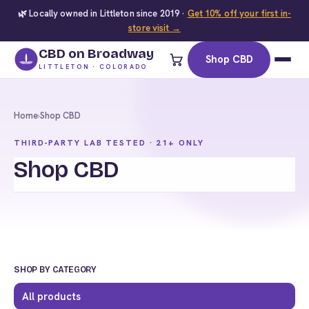
🌿 Locally owned in Littleton since 2019 ·
Get 10% off your first in-
store visit →
CBD on Broadway
Shop CBD
LITTLETON · COLORADO
Home
›
Shop CBD
THIRD-PARTY LAB TESTED · 21+ ONLY
Shop CBD
SHOP BY CATEGORY
All products