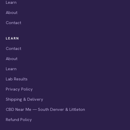
Learn
About
Contact
LEARN
Contact
About
Learn
Lab Results
Privacy Policy
Shipping & Delivery
CBD Near Me — South Denver & Littleton
Refund Policy