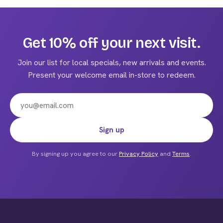
multiple
variants.
The
Get 10% off your next visit.
options
may
Join our list for local specials, new arrivals and events.
be
Present your welcome email in-store to redeem.
chosen
on
the
product
Email address
Sign up
page
By signing up you agree to our
Privacy Policy
and
Terms
.