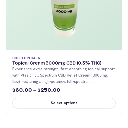
CBD TOPICALS
Topical Cream 3000mg CBD (0.3% THC)
Experience extra-strength, fast-absorbing topical support
with Vlasic Full Spectrum CBD Relief Cream (3000mg,
3oz). Featuring a high-potency, full-spectrum…
Price
60.00
–
250.00
$
$
range:
Select options
$60.00
This
through
product
$250.00
has