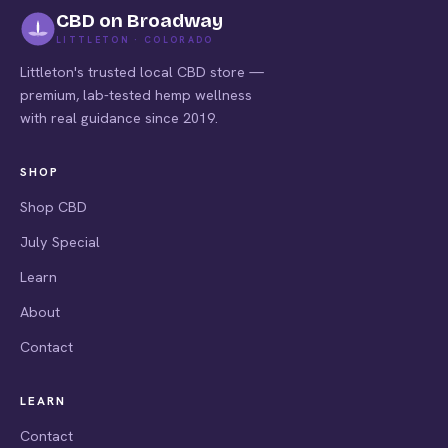
CBD on Broadway
LITTLETON · COLORADO
Littleton's trusted local CBD store —
premium, lab-tested hemp wellness
with real guidance since 2019.
SHOP
Shop CBD
July Special
Learn
About
Contact
LEARN
Contact