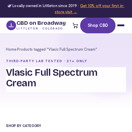
🌿 Locally owned in Littleton since 2019 ·
Get 10% off your first in-
store visit →
CBD on Broadway
Shop CBD
LITTLETON · COLORADO
Home
›
Products tagged “Vlasic Full Spectrum Cream”
THIRD-PARTY LAB TESTED · 21+ ONLY
Vlasic Full Spectrum
Cream
SHOP BY CATEGORY