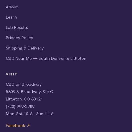
About
Learn
Lab Results
Privacy Policy
Shipping & Delivery
CBD Near Me — South Denver & Littleton
VISIT
CBD on Broadway
5809 S. Broadway, Ste C
Littleton, CO 80121
(720) 999-3989
Mon–Sat 10–6 · Sun 11–6
Facebook ↗