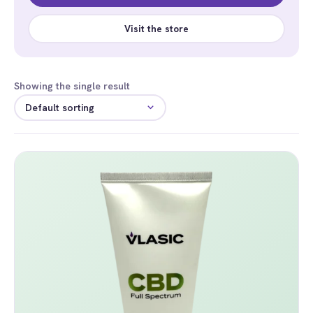
Visit the store
Showing the single result