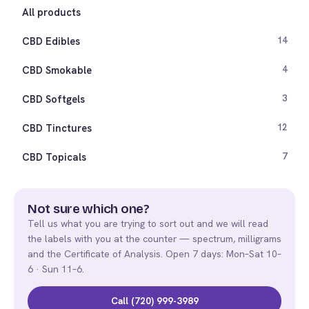
All products
CBD Edibles
14
CBD Smokable
4
CBD Softgels
3
CBD Tinctures
12
CBD Topicals
7
Not sure which one?
Tell us what you are trying to sort out and we will read
the labels with you at the counter — spectrum, milligrams
and the Certificate of Analysis. Open 7 days: Mon–Sat 10–
6 · Sun 11–6.
Call (720) 999-3989