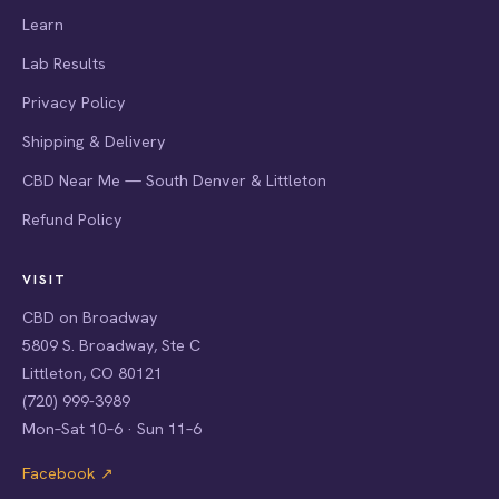
Learn
Lab Results
Privacy Policy
Shipping & Delivery
CBD Near Me — South Denver & Littleton
Refund Policy
VISIT
CBD on Broadway
5809 S. Broadway, Ste C
Littleton, CO 80121
(720) 999-3989
Mon–Sat 10–6 · Sun 11–6
Facebook ↗