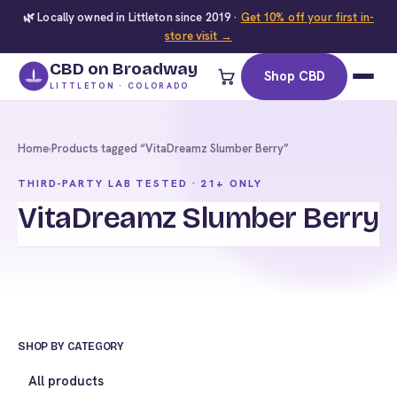
🌿 Locally owned in Littleton since 2019 ·
Get 10% off your first in-
store visit →
CBD on Broadway
Shop CBD
LITTLETON · COLORADO
Home
›
Products tagged “VitaDreamz Slumber Berry”
THIRD-PARTY LAB TESTED · 21+ ONLY
VitaDreamz Slumber Berry
SHOP BY CATEGORY
All products