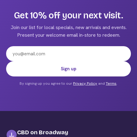
variants.
The
Get 10% off your next visit.
options
may
Join our list for local specials, new arrivals and events.
be
Present your welcome email in-store to redeem.
chosen
on
the
product
Email address
Sign up
page
By signing up you agree to our
Privacy Policy
and
Terms
.
CBD on Broadway