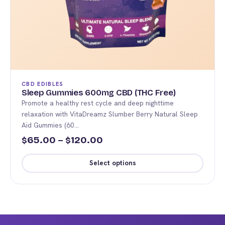
CBD EDIBLES
Sleep Gummies 600mg CBD (THC Free)
Promote a healthy rest cycle and deep nighttime
relaxation with VitaDreamz Slumber Berry Natural Sleep
Aid Gummies (60…
Price
65.00
–
120.00
$
$
range:
Select options
$65.00
This
through
product
$120.00
has
multiple