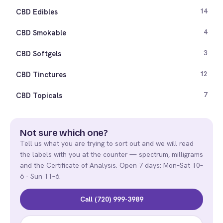
CBD Edibles
14
CBD Smokable
4
CBD Softgels
3
CBD Tinctures
12
CBD Topicals
7
Not sure which one?
Tell us what you are trying to sort out and we will read
the labels with you at the counter — spectrum, milligrams
and the Certificate of Analysis. Open 7 days: Mon–Sat 10–
6 · Sun 11–6.
Call (720) 999-3989