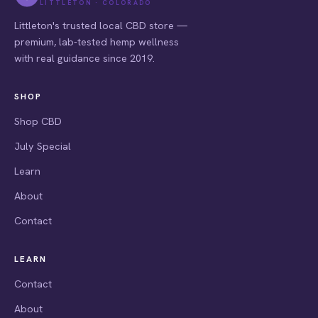
LITTLETON · COLORADO
Littleton's trusted local CBD store —
premium, lab-tested hemp wellness
with real guidance since 2019.
SHOP
Shop CBD
July Special
Learn
About
Contact
LEARN
Contact
About