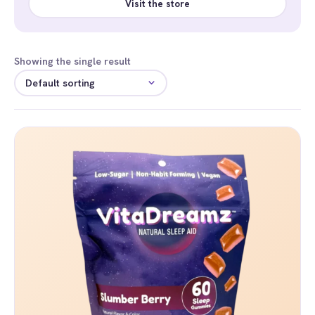
Visit the store
Showing the single result