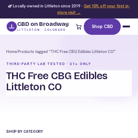
🌿 Locally owned in Littleton since 2019 ·
Get 10% off your first in-
store visit →
CBD on Broadway
Shop CBD
LITTLETON · COLORADO
Home
›
Products tagged “THC Free CBG Edibles Littleton CO”
THIRD-PARTY LAB TESTED · 21+ ONLY
THC Free CBG Edibles
Littleton CO
SHOP BY CATEGORY