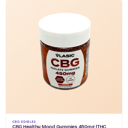
$120.00
has
multiple
variants.
The
options
may
be
chosen
on
the
product
page
CBD EDIBLES
CBG Healthy Mood Gummies 450mg (THC