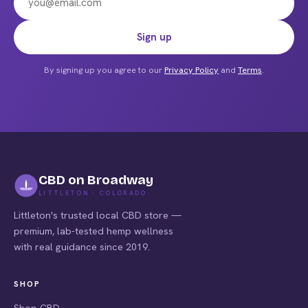
the
product
Email address
Sign up
page
By signing up you agree to our
Privacy Policy
and
Terms
.
CBD on Broadway
LITTLETON · COLORADO
Littleton's trusted local CBD store —
premium, lab-tested hemp wellness
with real guidance since 2019.
SHOP
Shop CBD