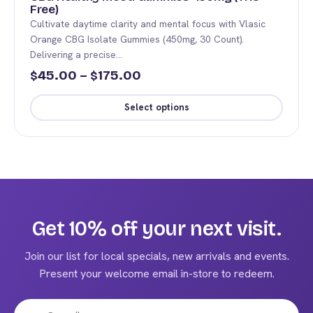
Free)
Cultivate daytime clarity and mental focus with Vlasic
Orange CBG Isolate Gummies (450mg, 30 Count).
Delivering a precise…
Price
45.00
–
175.00
$
$
range:
Select options
$45.00
This
through
product
$175.00
has
multiple
variants.
The
Get 10% off your next visit.
options
may
Join our list for local specials, new arrivals and events.
be
Present your welcome email in-store to redeem.
chosen
on