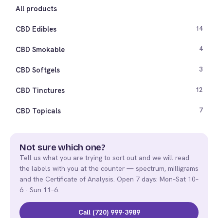
All products
CBD Edibles
14
CBD Smokable
4
CBD Softgels
3
CBD Tinctures
12
CBD Topicals
7
Not sure which one?
Tell us what you are trying to sort out and we will read
the labels with you at the counter — spectrum, milligrams
and the Certificate of Analysis. Open 7 days: Mon–Sat 10–
6 · Sun 11–6.
Call (720) 999-3989