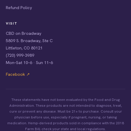
Refund Policy
VISIT
CBD on Broadway
5809 S. Broadway, Ste C
Littleton, CO 80121
(720) 999-3989
Mon–Sat 10–6 · Sun 11–6
Facebook ↗
These statements have not been evaluated by the Food and Drug
Administration. These products are not intended to diagnose, treat,
cure or prevent any disease. Must be 21+ to purchase. Consult your
physician before use, especially if pregnant, nursing, or taking
medication. Hemp-derived products sold in compliance with the 2018
Farm Bill; check your state and local regulations.