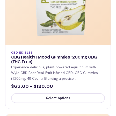
CBD EDIBLES
CBG Healthy Mood Gummies 1200mg CBG
(THC Free)
Experience delicious, plant-powered equilibrium with
Wyld CBD Pear Real-Fruit Infused CBD+CBG Gummies
(1200mg, 40 Count). Blending a precise…
Price
65.00
–
120.00
$
$
range:
Select options
$65.00
This
through
product