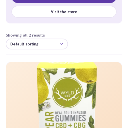
Visit the store
Showing all 2 results