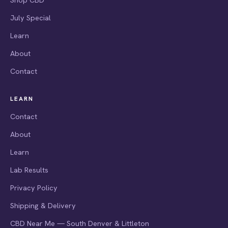
July Special
Learn
About
Contact
LEARN
Contact
About
Learn
Lab Results
Privacy Policy
Shipping & Delivery
CBD Near Me — South Denver & Littleton