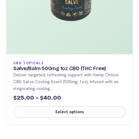
CBD TOPICALS
Salve/Balm 500mg 1oz CBD (THC Free)
Deliver targeted, refreshing support with Hemp Choice
CBD Salve Cooling Scent (500mg, 1oz). Infused with an
invigorating cooling…
Price
25.00
–
40.00
$
$
range:
Select options
$25.00
This
through
product
$40.00
has