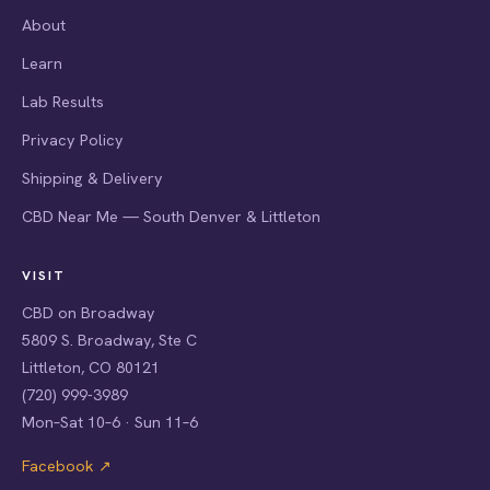
About
Learn
Lab Results
Privacy Policy
Shipping & Delivery
CBD Near Me — South Denver & Littleton
VISIT
CBD on Broadway
5809 S. Broadway, Ste C
Littleton, CO 80121
(720) 999-3989
Mon–Sat 10–6 · Sun 11–6
Facebook ↗