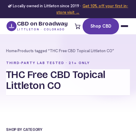
🌿 Locally owned in Littleton since 2019 ·
Get 10% off your first in-
store visit →
CBD on Broadway
Shop CBD
LITTLETON · COLORADO
Home
›
Products tagged “THC Free CBD Topical Littleton CO”
THIRD-PARTY LAB TESTED · 21+ ONLY
THC Free CBD Topical
Littleton CO
SHOP BY CATEGORY