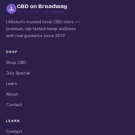
CBD on Broadway
LITTLETON · COLORADO
Littleton's trusted local CBD store —
premium, lab-tested hemp wellness
with real guidance since 2019.
SHOP
Shop CBD
July Special
Learn
About
Contact
LEARN
Contact