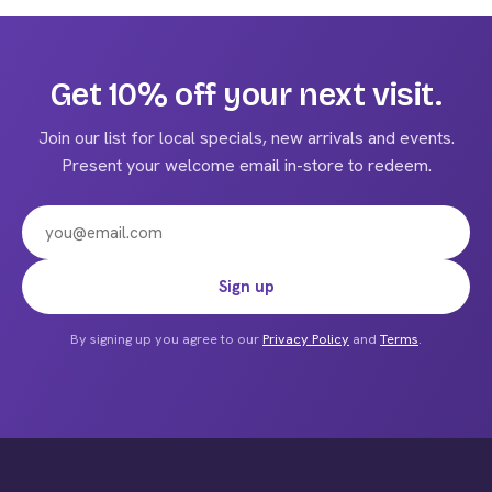
multiple
variants.
The
Get 10% off your next visit.
options
may
Join our list for local specials, new arrivals and events.
be
Present your welcome email in-store to redeem.
chosen
on
the
product
Email address
Sign up
page
By signing up you agree to our
Privacy Policy
and
Terms
.