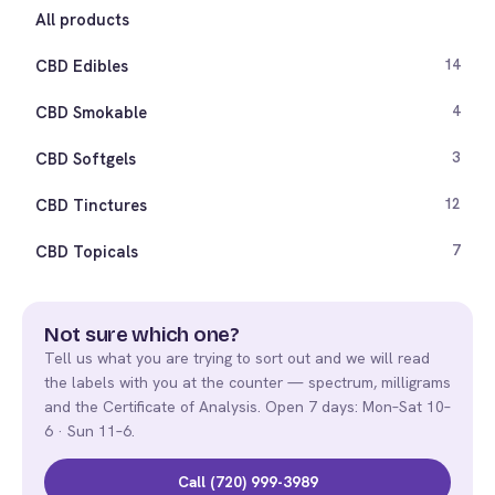
All products
CBD Edibles
14
CBD Smokable
4
CBD Softgels
3
CBD Tinctures
12
CBD Topicals
7
Not sure which one?
Tell us what you are trying to sort out and we will read
the labels with you at the counter — spectrum, milligrams
and the Certificate of Analysis. Open 7 days: Mon–Sat 10–
6 · Sun 11–6.
Call (720) 999-3989