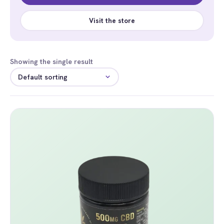
Visit the store
Showing the single result