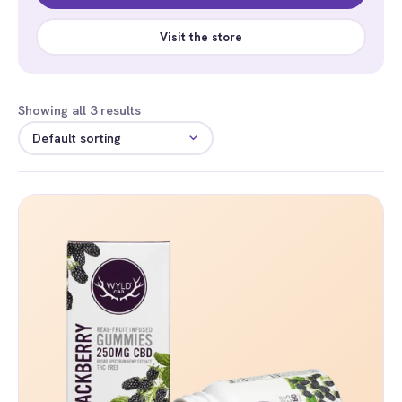
Visit the store
Showing all 3 results