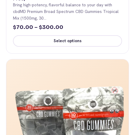
Bring high-potency, flavorful balance to your day with
cbdMD Premium Broad Spectrum CBD Gummies Tropical
Mix (1500mg, 30…
Price
70.00
–
300.00
$
$
range:
Select options
$70.00
This
through
product
$300.00
has
multiple
variants.
The
options
may
be
chosen
on
the