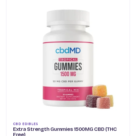
multiple
variants.
The
options
may
be
chosen
on
the
product
page
CBD EDIBLES
Extra Strength Gummies 1500MG CBD (THC
Free)