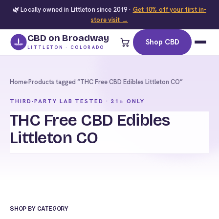
🌿 Locally owned in Littleton since 2019 ·
Get 10% off your first in-
store visit →
CBD on Broadway
Shop CBD
LITTLETON · COLORADO
Home
›
Products tagged “THC Free CBD Edibles Littleton CO”
THIRD-PARTY LAB TESTED · 21+ ONLY
THC Free CBD Edibles
Littleton CO
SHOP BY CATEGORY