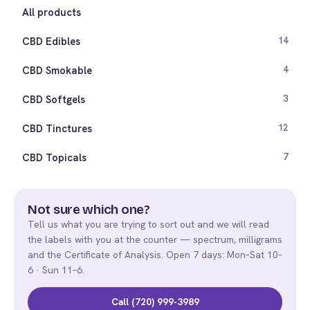
All products
CBD Edibles
14
CBD Smokable
4
CBD Softgels
3
CBD Tinctures
12
CBD Topicals
7
Not sure which one?
Tell us what you are trying to sort out and we will read
the labels with you at the counter — spectrum, milligrams
and the Certificate of Analysis. Open 7 days: Mon–Sat 10–
6 · Sun 11–6.
Call (720) 999-3989