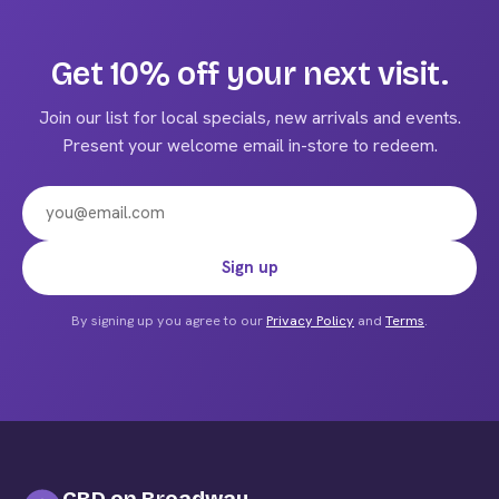
variants.
The
Get 10% off your next visit.
options
may
Join our list for local specials, new arrivals and events.
be
Present your welcome email in-store to redeem.
chosen
on
the
product
Email address
Sign up
page
By signing up you agree to our
Privacy Policy
and
Terms
.
CBD on Broadway