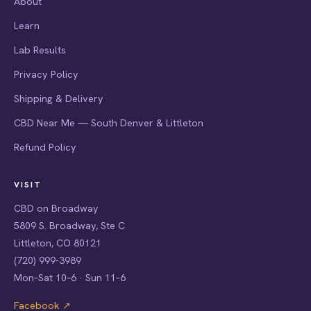
About
Learn
Lab Results
Privacy Policy
Shipping & Delivery
CBD Near Me — South Denver & Littleton
Refund Policy
VISIT
CBD on Broadway
5809 S. Broadway, Ste C
Littleton, CO 80121
(720) 999-3989
Mon–Sat 10–6 · Sun 11–6
Facebook ↗