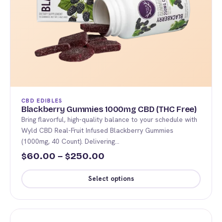
CBD EDIBLES
Blackberry Gummies 1000mg CBD (THC Free)
Bring flavorful, high-quality balance to your schedule with
Wyld CBD Real-Fruit Infused Blackberry Gummies
(1000mg, 40 Count). Delivering…
Price
60.00
–
250.00
$
$
range:
Select options
$60.00
This
through
product
$250.00
has