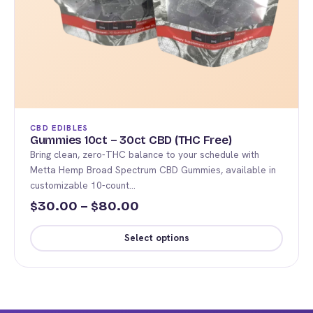
product
page
CBD EDIBLES
Gummies 10ct – 30ct CBD (THC Free)
Bring clean, zero-THC balance to your schedule with
Metta Hemp Broad Spectrum CBD Gummies, available in
customizable 10-count…
Price
30.00
–
80.00
$
$
range:
Select options
$30.00
This
through
product
$80.00
has
multiple