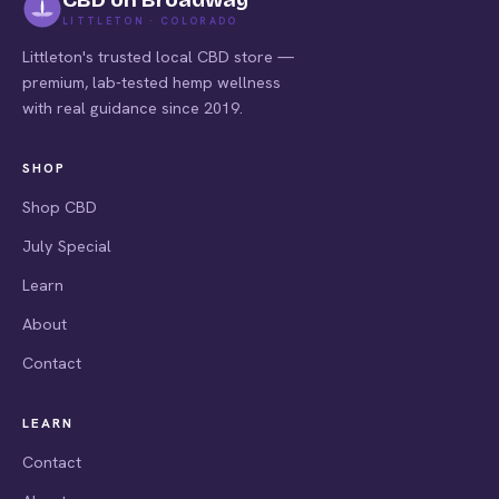
LITTLETON · COLORADO
Littleton's trusted local CBD store —
premium, lab-tested hemp wellness
with real guidance since 2019.
SHOP
Shop CBD
July Special
Learn
About
Contact
LEARN
Contact