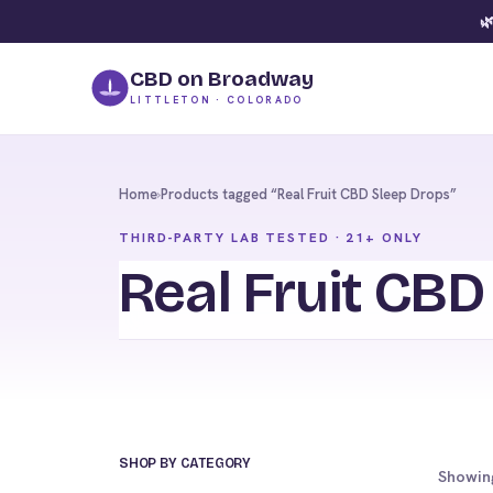
🌿
CBD on Broadway
LITTLETON · COLORADO
Home
›
Products tagged “Real Fruit CBD Sleep Drops”
THIRD-PARTY LAB TESTED · 21+ ONLY
Real Fruit CBD
SHOP BY CATEGORY
Showing