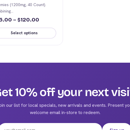
mies (1200mg, 40 Count).
bining…
Price
5.00
–
120.00
$
range:
Select options
$65.00
s
through
duct
$120.00
iple
ants.
ions
et 10% off your next visi
y
oin our list for local specials, new arrivals and events. Present yo
sen
welcome email in-store to redeem.
Email address
duct