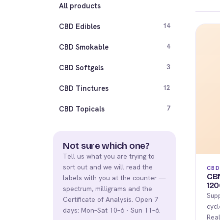
All products
CBD Edibles
14
CBD Smokable
4
CBD Softgels
3
CBD Tinctures
12
CBD Topicals
7
Not sure which one?
Tell us what you are trying to
sort out and we will read the
CBD
CB
labels with you at the counter —
120
spectrum, milligrams and the
Supp
Certificate of Analysis. Open 7
cycl
days: Mon–Sat 10–6 · Sun 11–6.
Real