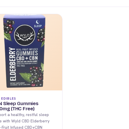
 EDIBLES
N Sleep Gummies
0mg (THC Free)
ort a healthy, restful sleep
e with Wyld CBD Elderberry
-Fruit Infused CBD+CBN