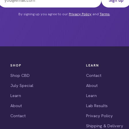
Sign up
e
By signing up you agree to our
Privacy Policy
and
Terms
.
SHOP
LEARN
Shop CBD
Contact
July Special
About
Learn
Learn
About
Lab Results
Contact
Privacy Policy
Shipping & Delivery