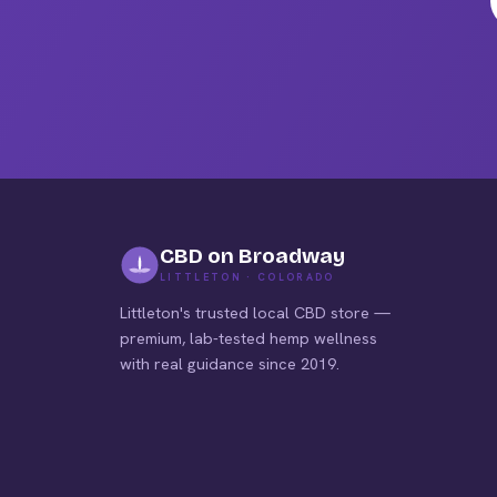
pag
CBD on Broadway
LITTLETON · COLORADO
Littleton's trusted local CBD store —
premium, lab-tested hemp wellness
with real guidance since 2019.