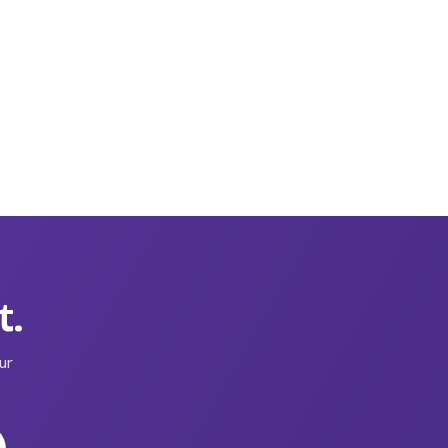
t.
ur