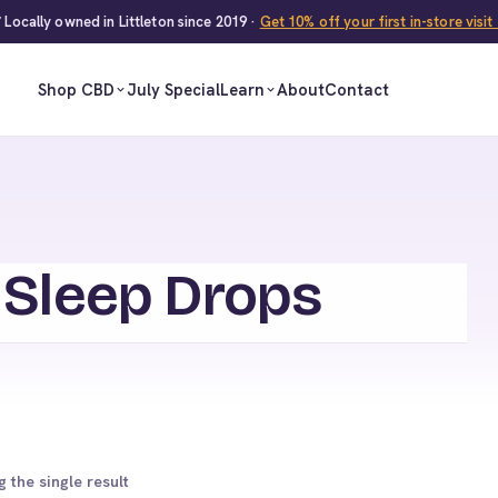
 Locally owned in Littleton since 2019 ·
Get 10% off your first in-store visi
Shop CBD
July Special
Learn
About
Contact
 Sleep Drops
 the single result