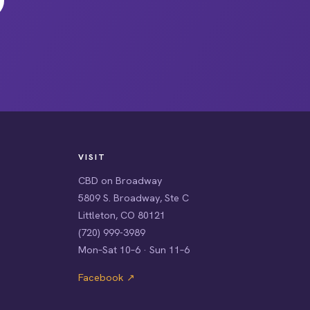
VISIT
CBD on Broadway
5809 S. Broadway, Ste C
Littleton, CO 80121
(720) 999-3989
Mon–Sat 10–6 · Sun 11–6
Facebook ↗