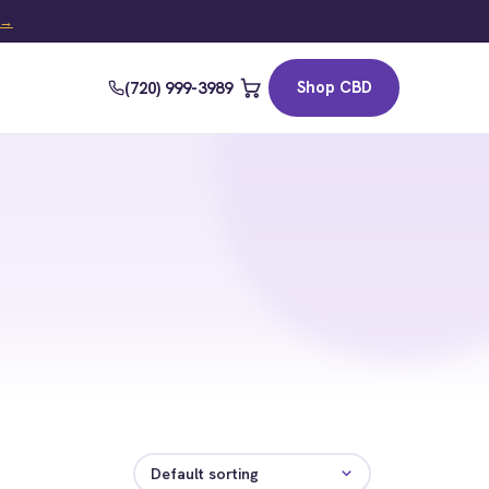
t →
Shop CBD
(720) 999-3989