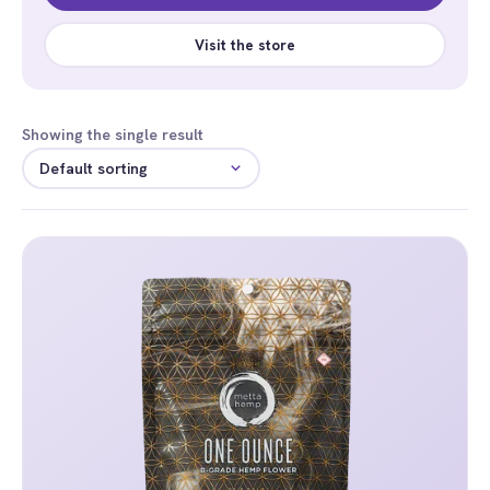
Visit the store
Showing the single result