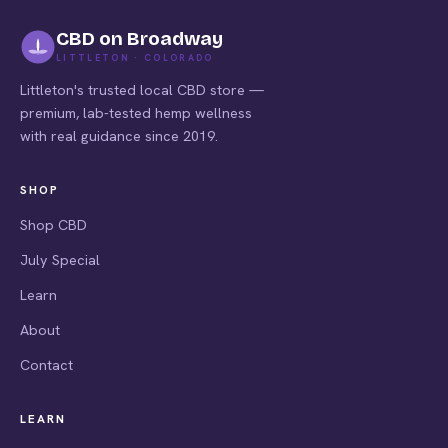
CBD on Broadway
LITTLETON · COLORADO
Littleton's trusted local CBD store —
premium, lab-tested hemp wellness
with real guidance since 2019.
SHOP
Shop CBD
July Special
Learn
About
Contact
LEARN