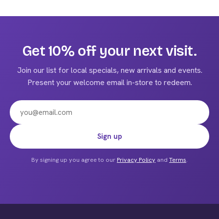
$225.00
has
multiple
variants.
The
Get 10% off your next visit.
options
may
Join our list for local specials, new arrivals and events.
be
Present your welcome email in-store to redeem.
chosen
on
the
product
Email address
Sign up
page
By signing up you agree to our
Privacy Policy
and
Terms
.