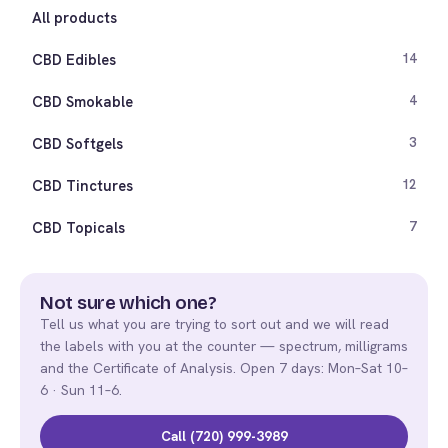
All products
CBD Edibles
14
CBD Smokable
4
CBD Softgels
3
CBD Tinctures
12
CBD Topicals
7
Not sure which one?
Tell us what you are trying to sort out and we will read
the labels with you at the counter — spectrum, milligrams
and the Certificate of Analysis. Open 7 days: Mon–Sat 10–
6 · Sun 11–6.
Call (720) 999-3989