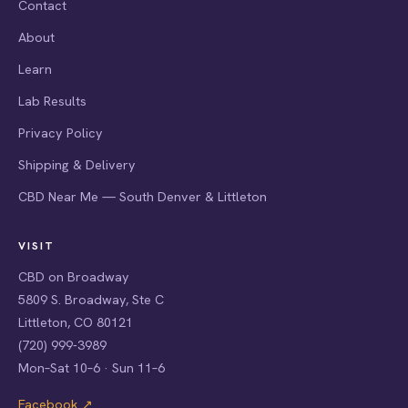
Contact
About
Learn
Lab Results
Privacy Policy
Shipping & Delivery
CBD Near Me — South Denver & Littleton
VISIT
CBD on Broadway
5809 S. Broadway, Ste C
Littleton, CO 80121
(720) 999-3989
Mon–Sat 10–6 · Sun 11–6
Facebook ↗