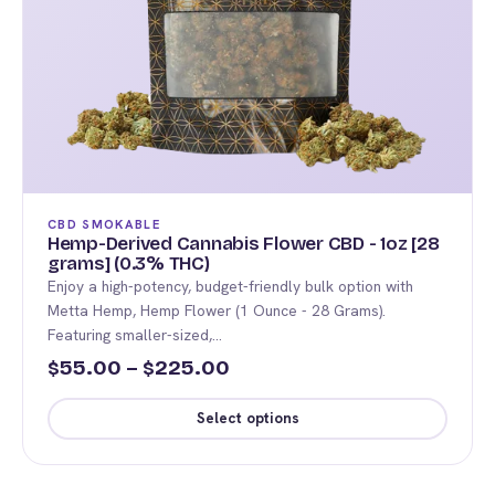
CBD SMOKABLE
Hemp-Derived Cannabis Flower CBD - 1oz [28
grams] (0.3% THC)
Enjoy a high-potency, budget-friendly bulk option with
Metta Hemp, Hemp Flower (1 Ounce - 28 Grams).
Featuring smaller-sized,…
Price
55.00
–
225.00
$
$
range:
Select options
$55.00
This
through
product