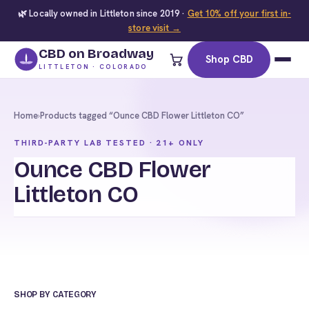
🌿 Locally owned in Littleton since 2019 ·
Get 10% off your first in-
store visit →
CBD on Broadway
Shop CBD
LITTLETON · COLORADO
Home
›
Products tagged “Ounce CBD Flower Littleton CO”
THIRD-PARTY LAB TESTED · 21+ ONLY
Ounce CBD Flower
Littleton CO
SHOP BY CATEGORY