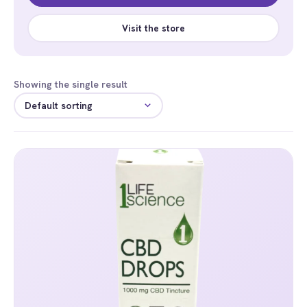
Visit the store
Showing the single result