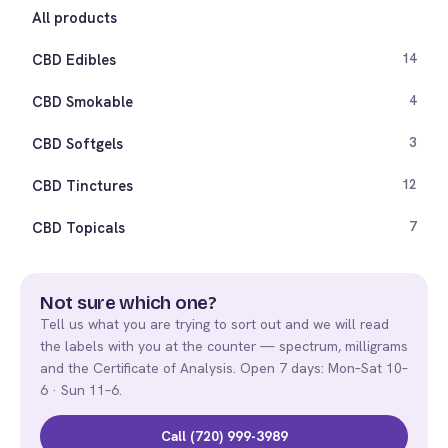
All products
CBD Edibles
14
CBD Smokable
4
CBD Softgels
3
CBD Tinctures
12
CBD Topicals
7
Not sure which one?
Tell us what you are trying to sort out and we will read
the labels with you at the counter — spectrum, milligrams
and the Certificate of Analysis. Open 7 days: Mon–Sat 10–
6 · Sun 11–6.
Call (720) 999-3989