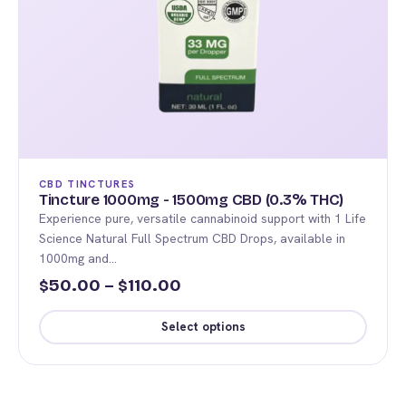
CBD TINCTURES
Tincture 1000mg - 1500mg CBD (0.3% THC)
Experience pure, versatile cannabinoid support with 1 Life
Science Natural Full Spectrum CBD Drops, available in
1000mg and…
Price
50.00
–
110.00
$
$
range:
Select options
$50.00
This
through
product
$110.00
has