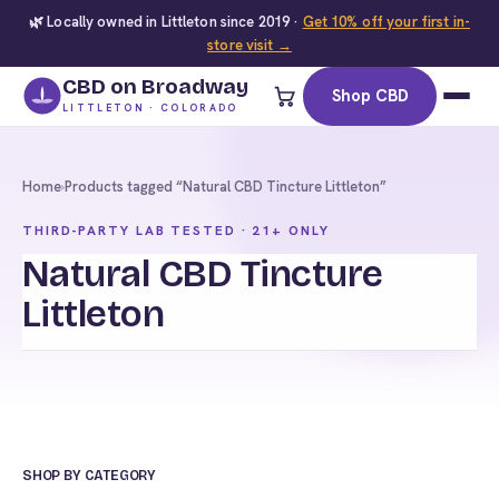
🌿 Locally owned in Littleton since 2019 ·
Get 10% off your first in-
store visit →
CBD on Broadway
Shop CBD
LITTLETON · COLORADO
Home
›
Products tagged “Natural CBD Tincture Littleton”
THIRD-PARTY LAB TESTED · 21+ ONLY
Natural CBD Tincture
Littleton
SHOP BY CATEGORY