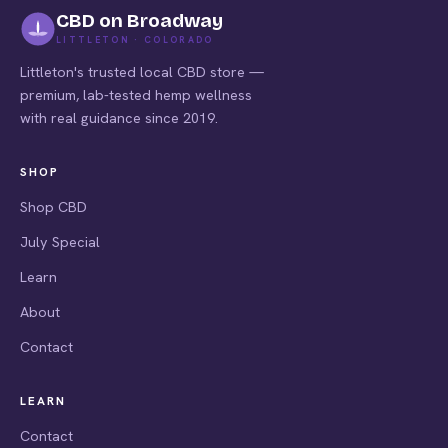
CBD on Broadway
LITTLETON · COLORADO
Littleton's trusted local CBD store —
premium, lab-tested hemp wellness
with real guidance since 2019.
SHOP
Shop CBD
July Special
Learn
About
Contact
LEARN
Contact