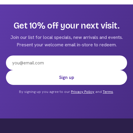
multiple
variants.
The
Get 10% off your next visit.
options
may
Join our list for local specials, new arrivals and events.
be
Present your welcome email in-store to redeem.
chosen
on
the
product
Email address
Sign up
page
By signing up you agree to our
Privacy Policy
and
Terms
.