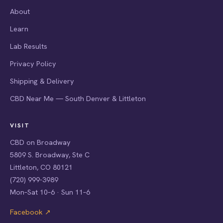
About
Learn
Lab Results
Privacy Policy
Shipping & Delivery
CBD Near Me — South Denver & Littleton
VISIT
CBD on Broadway
5809 S. Broadway, Ste C
Littleton, CO 80121
(720) 999-3989
Mon–Sat 10–6 · Sun 11–6
Facebook ↗