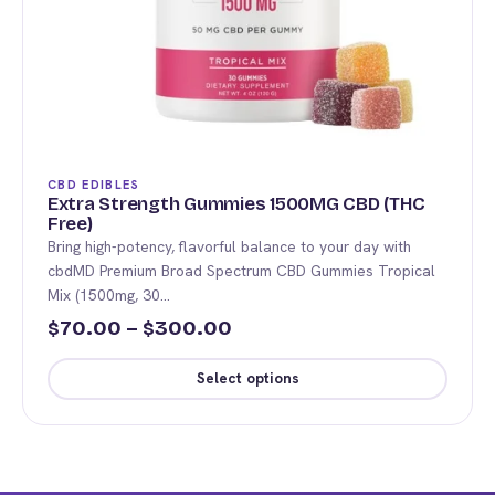
CBD EDIBLES
Extra Strength Gummies 1500MG CBD (THC
Free)
Bring high-potency, flavorful balance to your day with
cbdMD Premium Broad Spectrum CBD Gummies Tropical
Mix (1500mg, 30…
Price
70.00
–
300.00
$
$
range:
Select options
$70.00
This
through
product
$300.00
has