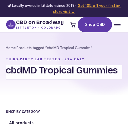
🌿 Locally owned in Littleton since 2019 ·
Get 10% off your first in-
store visit →
CBD on Broadway
Shop CBD
LITTLETON · COLORADO
Home
›
Products tagged “cbdMD Tropical Gummies”
THIRD-PARTY LAB TESTED · 21+ ONLY
cbdMD Tropical Gummies
SHOP BY CATEGORY
All products