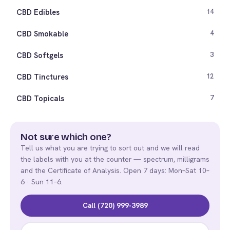
CBD Edibles
14
CBD Smokable
4
CBD Softgels
3
CBD Tinctures
12
CBD Topicals
7
Not sure which one?
Tell us what you are trying to sort out and we will read
the labels with you at the counter — spectrum, milligrams
and the Certificate of Analysis. Open 7 days: Mon–Sat 10–
6 · Sun 11–6.
Call (720) 999-3989