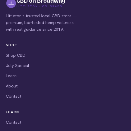
CBD on Broadway
LITTLETON · COLORADO
Littleton's trusted local CBD store —
premium, lab-tested hemp wellness
with real guidance since 2019.
SHOP
Shop CBD
July Special
Learn
About
Contact
LEARN
Contact