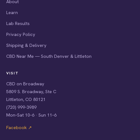
About
Learn
Lab Results
Privacy Policy
Shipping & Delivery
CBD Near Me — South Denver & Littleton
VISIT
CBD on Broadway
5809 S. Broadway, Ste C
Littleton, CO 80121
(720) 999-3989
Mon–Sat 10–6 · Sun 11–6
Facebook ↗