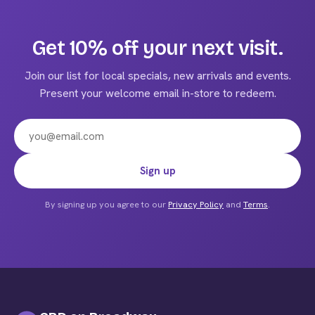
multiple
variants.
The
Get 10% off your next visit.
options
may
Join our list for local specials, new arrivals and events.
be
Present your welcome email in-store to redeem.
chosen
on
the
product
Email address
Sign up
page
By signing up you agree to our
Privacy Policy
and
Terms
.