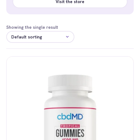
Visit the store
Showing the single result