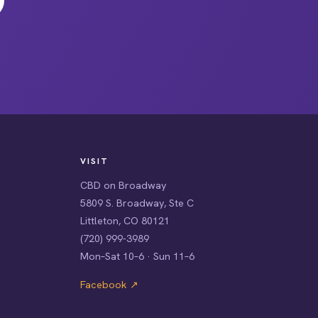
VISIT
CBD on Broadway
5809 S. Broadway, Ste C
Littleton, CO 80121
(720) 999-3989
Mon–Sat 10–6 · Sun 11–6
Facebook ↗