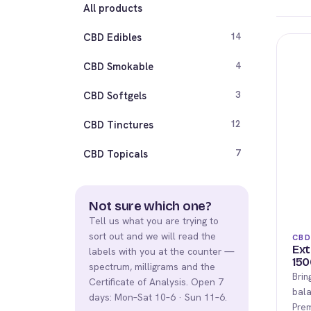
All products
CBD Edibles
14
CBD Smokable
4
CBD Softgels
3
CBD Tinctures
12
CBD Topicals
7
Not sure which one?
Tell us what you are trying to
sort out and we will read the
CBD
Ext
labels with you at the counter —
150
spectrum, milligrams and the
Brin
Certificate of Analysis. Open 7
bala
days: Mon–Sat 10–6 · Sun 11–6.
Pre