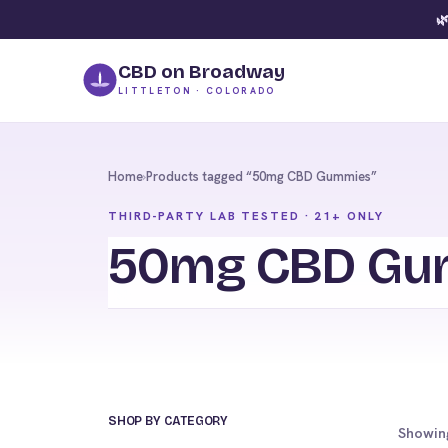
🌿
CBD on Broadway
LITTLETON · COLORADO
Home
›
Products tagged “50mg CBD Gummies”
THIRD-PARTY LAB TESTED · 21+ ONLY
50mg CBD Gu
SHOP BY CATEGORY
Showing