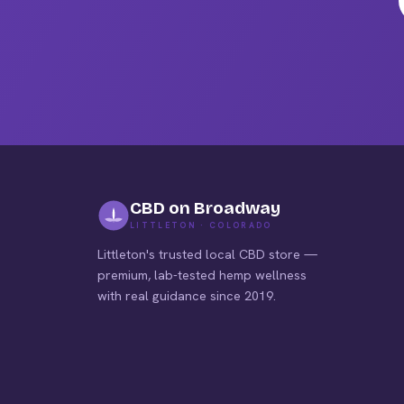
pag
CBD on Broadway
LITTLETON · COLORADO
Littleton's trusted local CBD store —
premium, lab-tested hemp wellness
with real guidance since 2019.