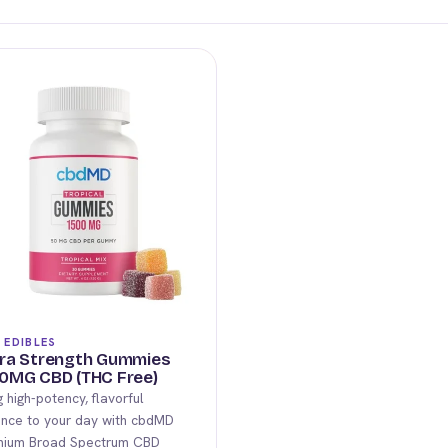
 EDIBLES
ra Strength Gummies
0MG CBD (THC Free)
g high-potency, flavorful
nce to your day with cbdMD
mium Broad Spectrum CBD