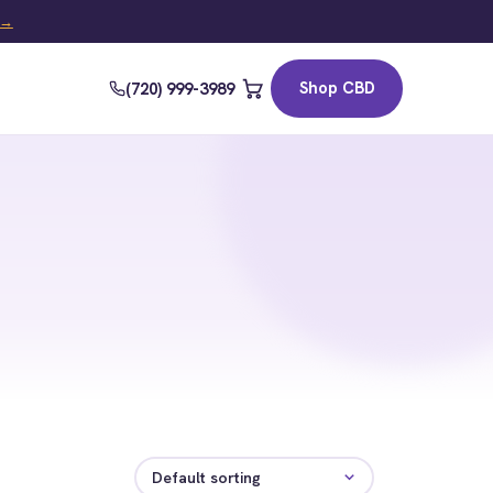
t →
Shop CBD
(720) 999-3989