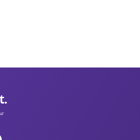
t.
ur