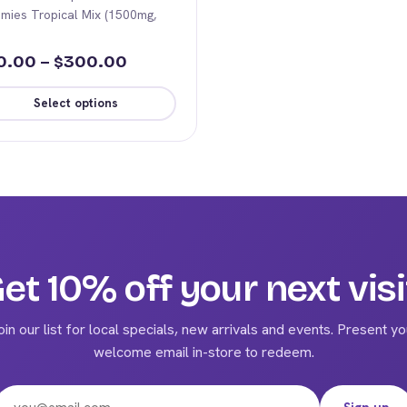
mies Tropical Mix (1500mg,
Price
0.00
–
300.00
$
range:
Select options
$70.00
s
through
duct
$300.00
iple
ants.
ions
et 10% off your next visi
y
oin our list for local specials, new arrivals and events. Present yo
sen
welcome email in-store to redeem.
Email address
duct