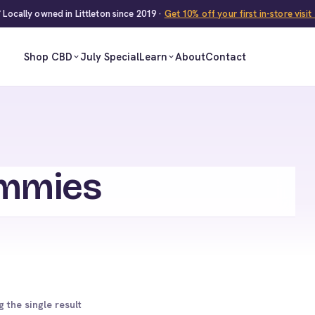
 Locally owned in Littleton since 2019 ·
Get 10% off your first in-store visi
Shop CBD
July Special
Learn
About
Contact
mmies
 the single result