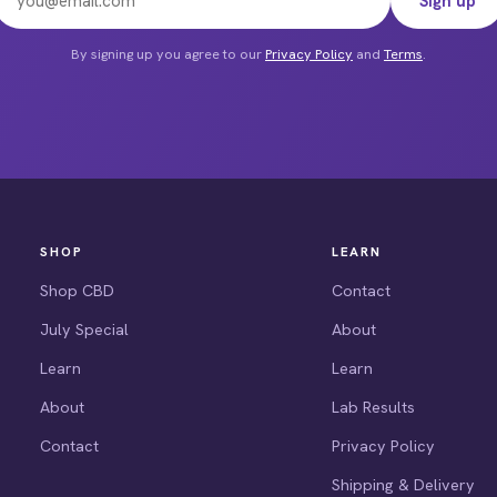
Sign up
e
By signing up you agree to our
Privacy Policy
and
Terms
.
SHOP
LEARN
Shop CBD
Contact
July Special
About
Learn
Learn
About
Lab Results
Contact
Privacy Policy
Shipping & Delivery