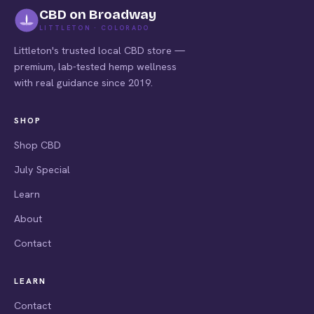
CBD on Broadway
LITTLETON · COLORADO
Littleton's trusted local CBD store —
premium, lab-tested hemp wellness
with real guidance since 2019.
SHOP
Shop CBD
July Special
Learn
About
Contact
LEARN
Contact