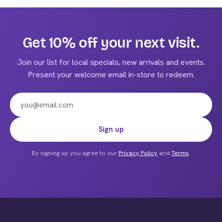
multiple
variants.
The
Get 10% off your next visit.
options
may
Join our list for local specials, new arrivals and events.
be
Present your welcome email in-store to redeem.
chosen
on
the
product
Email address
Sign up
page
By signing up you agree to our
Privacy Policy
and
Terms
.