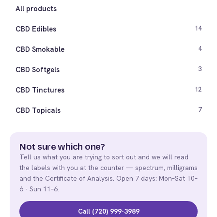
All products
CBD Edibles
14
CBD Smokable
4
CBD Softgels
3
CBD Tinctures
12
CBD Topicals
7
Not sure which one?
Tell us what you are trying to sort out and we will read
the labels with you at the counter — spectrum, milligrams
and the Certificate of Analysis. Open 7 days: Mon–Sat 10–
6 · Sun 11–6.
Call (720) 999-3989