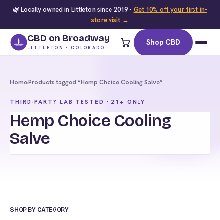
🌿 Locally owned in Littleton since 2019 ·
Get 10% off your first in-
store visit →
CBD on Broadway
Shop CBD
LITTLETON · COLORADO
Home
›
Products tagged “Hemp Choice Cooling Salve”
THIRD-PARTY LAB TESTED · 21+ ONLY
Hemp Choice Cooling
Salve
SHOP BY CATEGORY