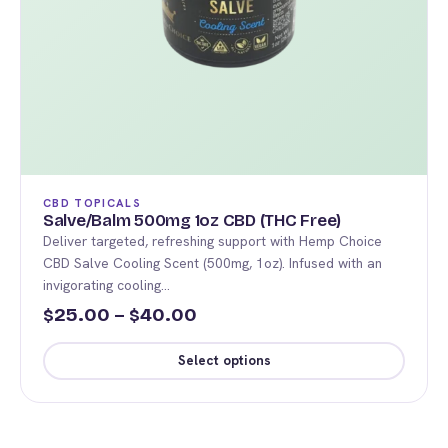
CBD TOPICALS
Salve/Balm 500mg 1oz CBD (THC Free)
Deliver targeted, refreshing support with Hemp Choice
CBD Salve Cooling Scent (500mg, 1oz). Infused with an
invigorating cooling…
Price
25.00
–
40.00
$
$
range:
Select options
$25.00
This
through
product
$40.00
has