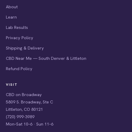
About
Learn
Lab Results
Privacy Policy
Shipping & Delivery
CBD Near Me — South Denver & Littleton
Refund Policy
VISIT
CBD on Broadway
5809 S. Broadway, Ste C
Littleton, CO 80121
(720) 999-3989
Mon–Sat 10–6 · Sun 11–6