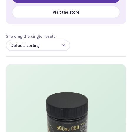
Visit the store
Showing the single result