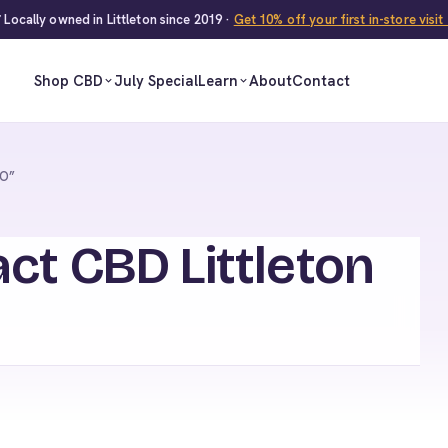
 Locally owned in Littleton since 2019 ·
Get 10% off your first in-store visi
Shop CBD
July Special
Learn
About
Contact
CO”
ct CBD Littleton