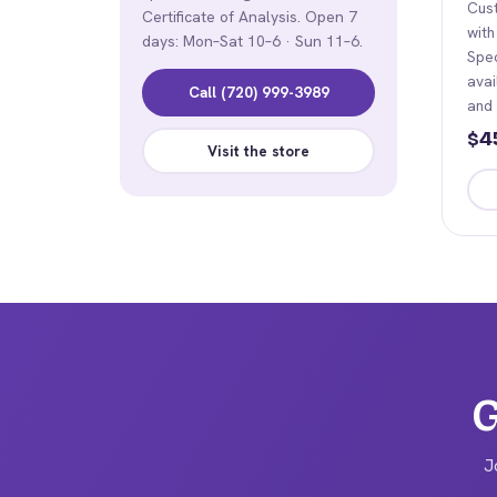
Cus
Certificate of Analysis. Open 7
with
days: Mon–Sat 10–6 · Sun 11–6.
Spe
avai
Call (720) 999-3989
and
4
$
Visit the store
Thi
pro
has
mult
vari
The
opt
G
ma
be
J
cho