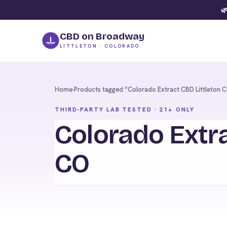
🌿
CBD on Broadway
LITTLETON · COLORADO
Home
›
Products tagged “Colorado Extract CBD Littleton 
THIRD-PARTY LAB TESTED · 21+ ONLY
Colorado Extra
CO