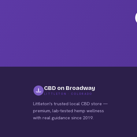
on
the
pro
pag
CBD on Broadway
LITTLETON · COLORADO
Littleton's trusted local CBD store —
premium, lab-tested hemp wellness
with real guidance since 2019.