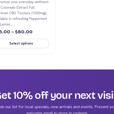
tomize your everyday wellness
 Colorado Extract Full
ctrum CBD Tincture (1000mg),
lable in refreshing Peppermint
 Lemon…
Price
5.00
–
80.00
$
range:
Select options
$45.00
s
through
duct
$80.00
iple
ants.
ions
et 10% off your next visi
y
oin our list for local specials, new arrivals and events. Present yo
sen
welcome email in-store to redeem.