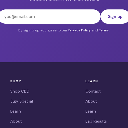
Email address
duct
Sign up
e
By signing up you agree to our
Privacy Policy
and
Terms
.
SHOP
LEARN
Shop CBD
Contact
July Special
About
Learn
Learn
About
Lab Results