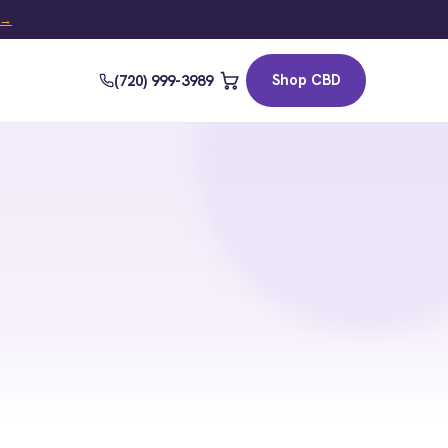
t →
Shop CBD
(720) 999-3989