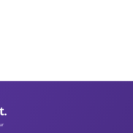
t.
ur