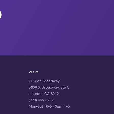
VISIT
CBD on Broadway
5809 S. Broadway, Ste C
Littleton, CO 80121
(720) 999-3989
Mon–Sat 10–6 · Sun 11–6