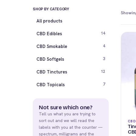
SHOP BY CATEGORY
Showing
All products
CBD Edibles
14
CBD Smokable
4
CBD Softgels
3
CBD Tinctures
12
CBD Topicals
7
Not sure which one?
Tell us what you are trying to
sort out and we will read the
CBD
Tin
labels with you at the counter —
CBD
spectrum, milligrams and the