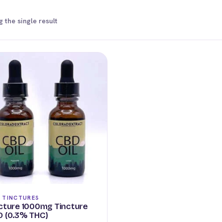
 the single result
 TINCTURES
cture 1000mg Tincture
 (0.3% THC)