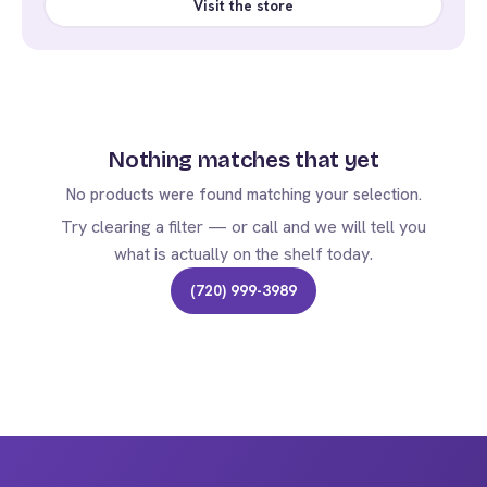
Visit the store
Nothing matches that yet
No products were found matching your selection.
Try clearing a filter — or call and we will tell you
what is actually on the shelf today.
(720) 999-3989