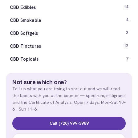
CBD Edibles
14
CBD Smokable
4
CBD Softgels
3
CBD Tinctures
12
CBD Topicals
7
Not sure which one?
Tell us what you are trying to sort out and we will read
the labels with you at the counter — spectrum, milligrams
and the Certificate of Analysis. Open 7 days: Mon–Sat 10–
6 · Sun 11–6.
Call (720) 999-3989