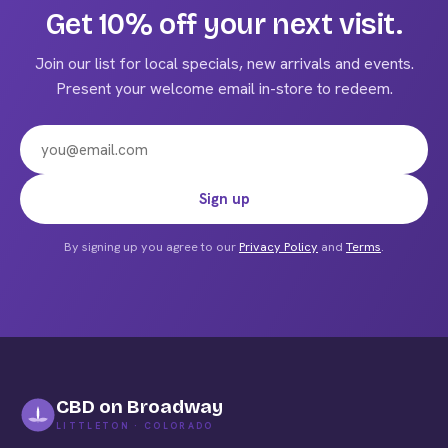
Get 10% off your next visit.
Join our list for local specials, new arrivals and events.
Present your welcome email in-store to redeem.
Email address
Sign up
By signing up you agree to our
Privacy Policy
and
Terms
.
CBD on Broadway
LITTLETON · COLORADO