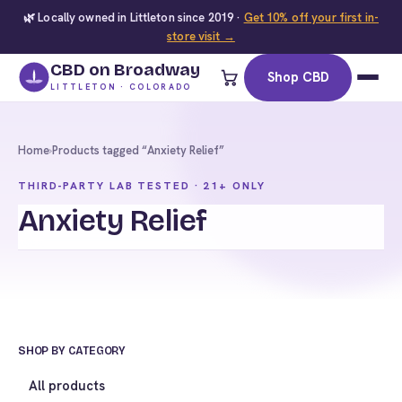
🌿 Locally owned in Littleton since 2019 ·
Get 10% off your first in-
store visit →
CBD on Broadway
Shop CBD
LITTLETON · COLORADO
Home
›
Products tagged “Anxiety Relief”
THIRD-PARTY LAB TESTED · 21+ ONLY
Anxiety Relief
SHOP BY CATEGORY
All products