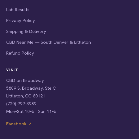
Lab Results
Privacy Policy
Shipping & Delivery
CBD Near Me — South Denver & Littleton
Refund Policy
VISIT
CBD on Broadway
5809 S. Broadway, Ste C
Littleton, CO 80121
(720) 999-3989
Mon–Sat 10–6 · Sun 11–6
Facebook ↗