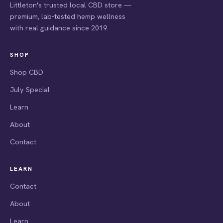
Littleton's trusted local CBD store —
premium, lab-tested hemp wellness
with real guidance since 2019.
SHOP
Shop CBD
July Special
Learn
About
Contact
LEARN
Contact
About
Learn