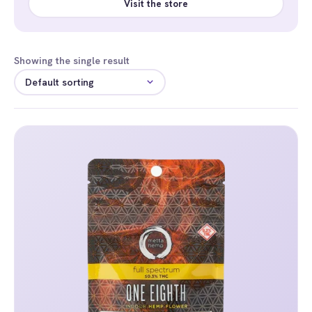
Visit the store
Showing the single result