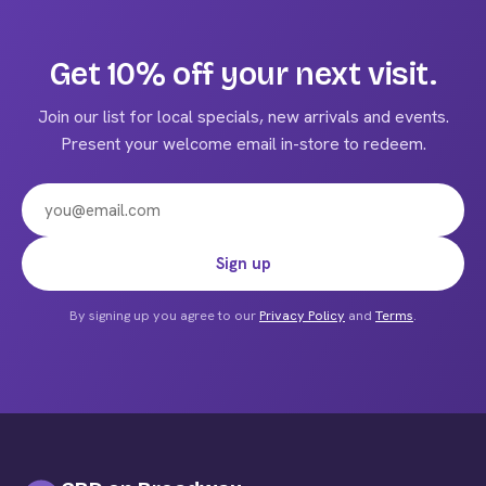
multiple
variants.
The
Get 10% off your next visit.
options
may
Join our list for local specials, new arrivals and events.
be
Present your welcome email in-store to redeem.
chosen
on
the
product
Email address
Sign up
page
By signing up you agree to our
Privacy Policy
and
Terms
.