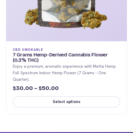
CBD SMOKABLE
7 Grams Hemp-Derived Cannabis Flower
(0.3% THC)
Enjoy a premium, aromatic experience with Metta Hemp
Full Spectrum Indoor Hemp Flower (7 Grams - One
Quarter).…
Price
30.00
–
50.00
$
$
range:
Select options
$30.00
This
through
product
$50.00
has