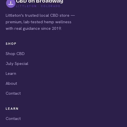
CBD on Broadway
LITTLETON · COLORADO
Littleton's trusted local CBD store —
premium, lab-tested hemp wellness
with real guidance since 2019.
SHOP
Shop CBD
July Special
Learn
About
Contact
LEARN
Contact