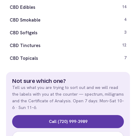
CBD Edibles
14
CBD Smokable
4
CBD Softgels
3
CBD Tinctures
12
CBD Topicals
7
Not sure which one?
Tell us what you are trying to sort out and we will read
the labels with you at the counter — spectrum, milligrams
and the Certificate of Analysis. Open 7 days: Mon–Sat 10–
6 · Sun 11–6.
Call (720) 999-3989