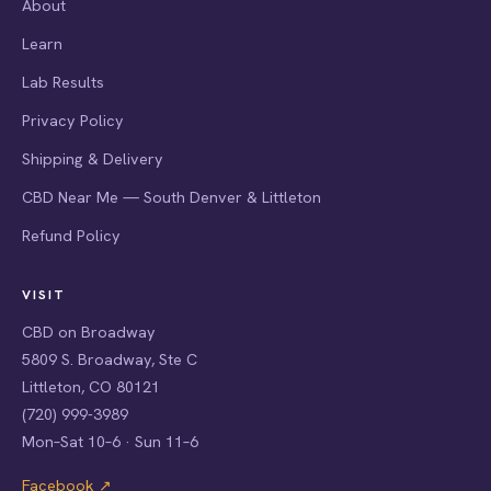
About
Learn
Lab Results
Privacy Policy
Shipping & Delivery
CBD Near Me — South Denver & Littleton
Refund Policy
VISIT
CBD on Broadway
5809 S. Broadway, Ste C
Littleton, CO 80121
(720) 999-3989
Mon–Sat 10–6 · Sun 11–6
Facebook ↗