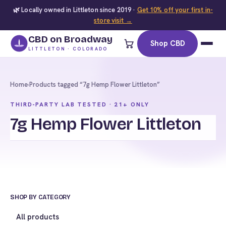
🌿 Locally owned in Littleton since 2019 ·
Get 10% off your first in-
store visit →
CBD on Broadway
Shop CBD
LITTLETON · COLORADO
Home
›
Products tagged “7g Hemp Flower Littleton”
THIRD-PARTY LAB TESTED · 21+ ONLY
7g Hemp Flower Littleton
SHOP BY CATEGORY
All products